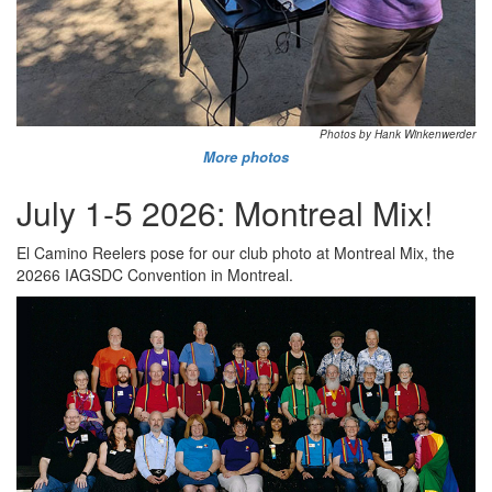
Photos by Hank Winkenwerder
More photos
July 1-5 2026: Montreal Mix!
El Camino Reelers pose for our club photo at Montreal Mix, the
20266 IAGSDC Convention in Montreal.