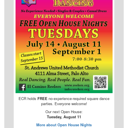
ECR holds
FREE
no-experience-required square dance
parties. Everyone welcome!
Our next Open House:
Tuesday, August 11
More about Open House Nights