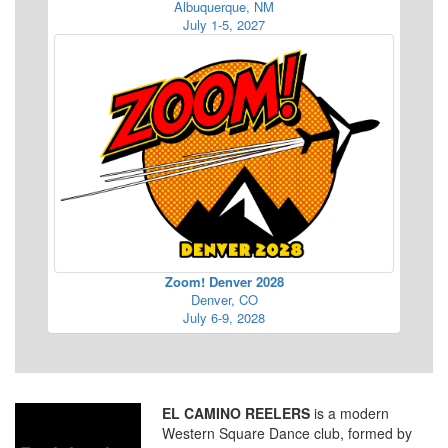
Albuquerque, NM
July 1-5, 2027
Zoom! Denver 2028
Denver, CO
July 6-9, 2028
EL CAMINO REELERS
is a modern
Western Square Dance club, formed by