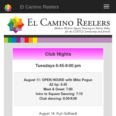
El Camino Reelers
Toggl
navig
Club Nights
Tuesdays 6:45-9:00 pm
August 11: OPEN HOUSE with Mike Pogue
A2 tip: 6:45
Meet & Greet: 7:00
Intro to Square Dancing: 7:15
Club dancing: 8:30-9:00
August 18: Kurt Gollhardt