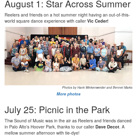
August 1: Star Across Summer
Reelers and friends on a hot summer night having an out-of-this-
world square dance experience with caller
Vic Ceder!
Photos by Hank Winkenwerder and Bennet Marks
More photos
July 25: Picnic in the Park
Thw Sound of Music was in the air as Reelers and friends danced
in Palo Alto's Hoover Park, thanks to our caller
Dave Decot
. A
mellow summer afternoon with tie-dye!