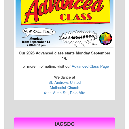
Our 2026 Advanced class starts Monday September
14.
For more information, visit our
Advanced Class Page
We dance at
St. Andrews United
Methodist Church
4111 Alma St., Palo Alto
IAGSDC