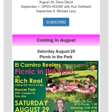
August 25: Dave Decot
September 1: OPEN HOUSE with Kurt Gollhardt
September 8: Michael Levy
SUBSCRIBE
Coming in August
Saturday August 29
Picnic in the Park