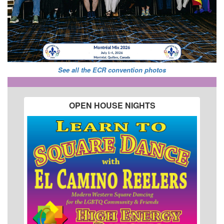
See all the ECR convention photos
OPEN HOUSE NIGHTS