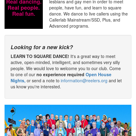
Real dancing.
lesbians and gay men in order to meet
Real people.
people, have fun, and learn to square
Real fun.
dance. We dance to live callers using the
Callerlab Mainstream/SSD, Plus, and
Advanced programs.
Looking for a new kick?
LEARN TO SQUARE DANCE!
It's a great way to meet
active, open-minded, intelligent, and sometimes very silly
people. We would love to welcome you to our club. Come
to one of our
no experience required
Open House
Nights,
or send a note to
information@reelers.org
and let
us know you're interested.