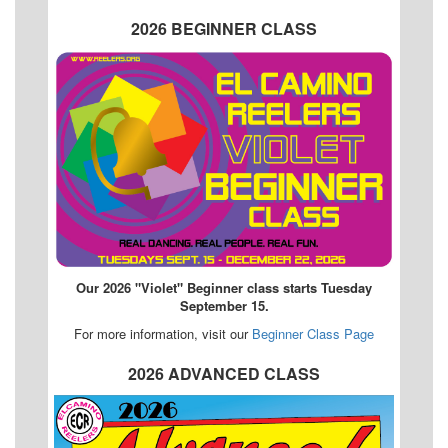
2026 BEGINNER CLASS
Our 2026 "Violet" Beginner class starts Tuesday
September 15.
For more information, visit our
Beginner Class Page
2026 ADVANCED CLASS