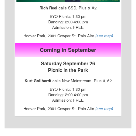
Rich Reel
calls SSD, Plus & A2
BYO Picnic: 1:30 pm
Dancing: 2:00-4:00 pm
Admission: FREE
Hoover Park, 2901 Cowper St. Palo Alto
(see map)
Coming in September
Saturday September 26
Picnic in the Park
Kurt Gollhardt
calls New Mainstream, Plus & A2
BYO Picnic: 1:30 pm
Dancing: 2:00-4:00 pm
Admission: FREE
Hoover Park, 2901 Cowper St. Palo Alto
(see map)