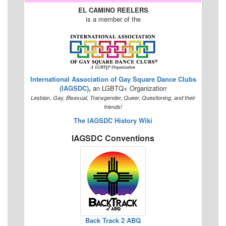
EL CAMINO REELERS
is a member of the
International Association of Gay Square Dance Clubs
(IAGSDC)
,
an LGBTQ+ Organization
Lesbian, Gay, Bisexual, Transgender, Queer, Questioning, and their
friends!
The IAGSDC History Wiki
IAGSDC Conventions
Back Track 2 ABQ