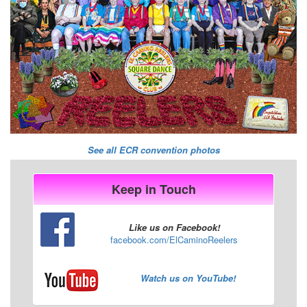
See all ECR convention photos
Keep in Touch
Like us on Facebook!
facebook.com/ElCaminoReelers
Watch us on YouTube!