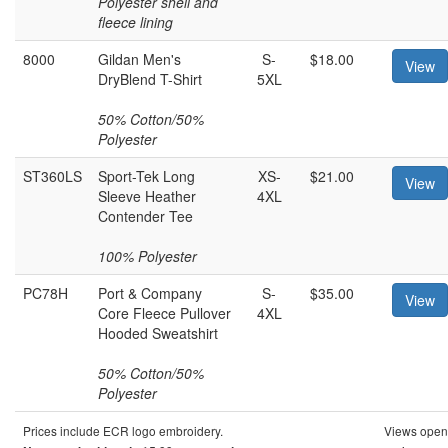
Polyester shell and
fleece lining
8000
Gildan Men's
S-
$18.00
View
DryBlend T-Shirt
5XL
50% Cotton/50%
Polyester
ST360LS
Sport-Tek Long
XS-
$21.00
View
Sleeve Heather
4XL
Contender Tee
100% Polyester
PC78H
Port & Company
S-
$35.00
View
Core Fleece Pullover
4XL
Hooded Sweatshirt
50% Cotton/50%
Polyester
Prices include ECR logo embroidery.
Views open