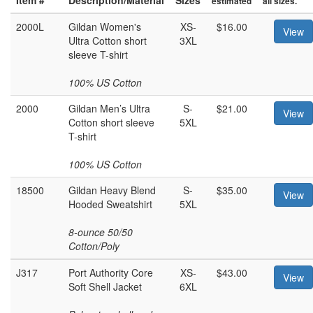
estimated
all sizes.
2000L
Gildan Women's
XS-
$16.00
View
Ultra Cotton short
3XL
sleeve T-shirt
100% US Cotton
2000
Gildan Men’s Ultra
S-
$21.00
View
Cotton short sleeve
5XL
T-shirt
100% US Cotton
18500
Gildan Heavy Blend
S-
$35.00
View
Hooded Sweatshirt
5XL
8-ounce 50/50
Cotton/Poly
J317
Port Authority Core
XS-
$43.00
View
Soft Shell Jacket
6XL