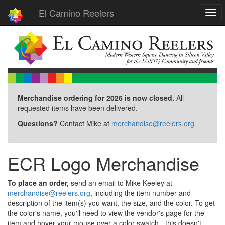
El Camino Reelers
Togg
navi
Merchandise ordering for 2026 is now closed.
All
requested items have been delivered.
Questions?
Contact Mike at
merchandise@reelers.org
ECR Logo Merchandise
To place an order,
send an email to Mike Keeley at
merchandise@reelers.org
, including the item number and
description of the item(s) you want, the size, and the color. To get
the color's name, you'll need to view the vendor's page for the
item and hover your mouse over a color swatch - this doesn't