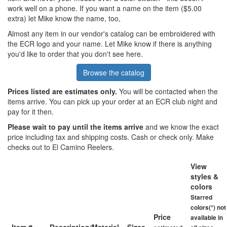
work well on a phone. If you want a name on the item ($5.00
extra) let Mike know the name, too,
Almost any item in our vendor's catalog can be embroidered with
the ECR logo and your name. Let Mike know if there is anything
you'd like to order that you don't see here.
Browse the catalog
Prices listed are estimates only.
You will be contacted when the
items arrive. You can pick up your order at an ECR club night and
pay for it then.
Please wait to pay until the items arrive
and we know the exact
price including tax and shipping costs. Cash or check only. Make
checks out to El Camino Reelers.
View
styles &
colors
Starred
colors(*) not
Price
available in
Item #
Description/Material
Sizes